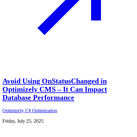
Avoid Using OnStatusChanged in
Optimizely CMS – It Can Impact
Database Performance
Optimizely
C#
Optimization
Friday, July 25, 2025