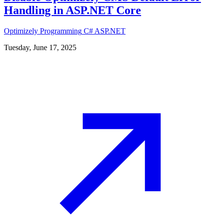
Handling in ASP.NET Core
Optimizely
Programming
C#
ASP.NET
Tuesday, June 17, 2025