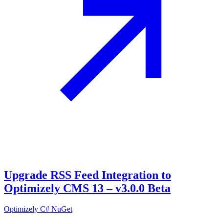
Upgrade RSS Feed Integration to
Optimizely CMS 13 – v3.0.0 Beta
Optimizely
C#
NuGet