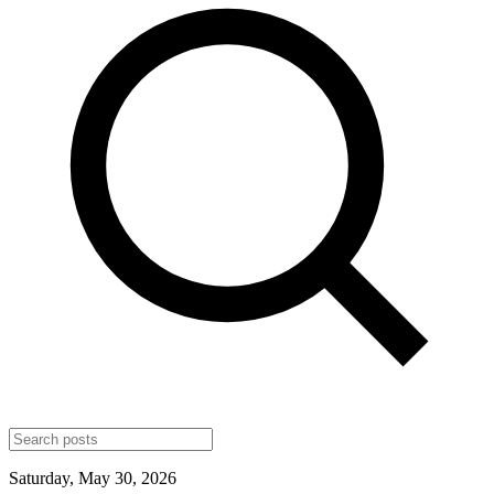
Saturday, May 30, 2026