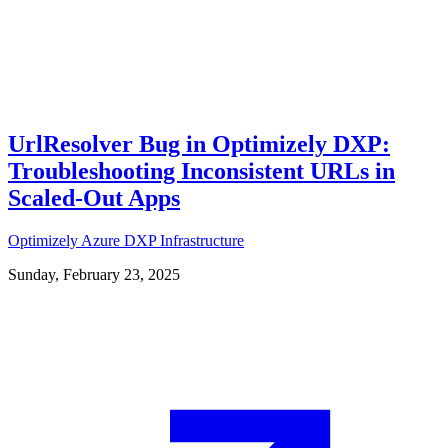
UrlResolver Bug in Optimizely DXP:
Troubleshooting Inconsistent URLs in
Scaled-Out Apps
Optimizely
Azure
DXP
Infrastructure
Sunday, February 23, 2025