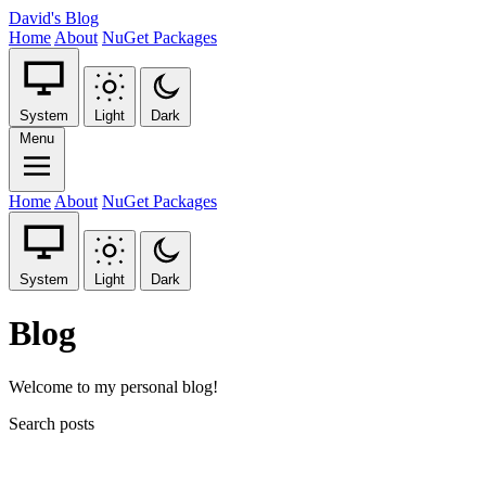
David's Blog
Home
About
NuGet Packages
System
Light
Dark
Menu
Home
About
NuGet Packages
System
Light
Dark
Blog
Welcome to my personal blog!
Search posts