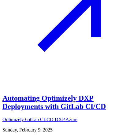
Automating Optimizely DXP
Deployments with GitLab CI/CD
Optimizely
GitLab
CI-CD
DXP
Azure
Sunday, February 9, 2025