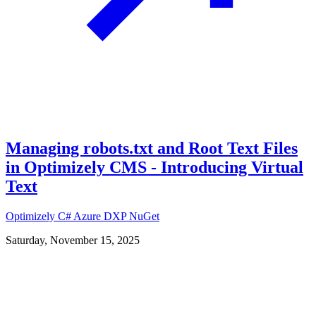
Managing robots.txt and Root Text Files
in Optimizely CMS - Introducing Virtual
Text
Optimizely
C#
Azure
DXP
NuGet
Saturday, November 15, 2025