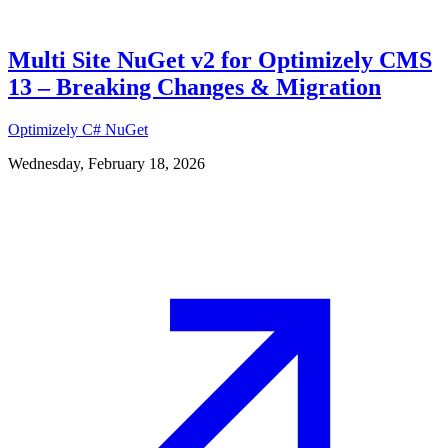
Multi Site NuGet v2 for Optimizely CMS
13 – Breaking Changes & Migration
Optimizely
C#
NuGet
Wednesday, February 18, 2026