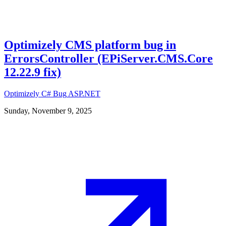
Optimizely CMS platform bug in
ErrorsController (EPiServer.CMS.Core
12.22.9 fix)
Optimizely
C#
Bug
ASP.NET
Sunday, November 9, 2025