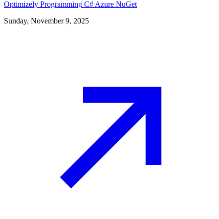
Optimizely
Programming
C#
Azure
NuGet
Sunday, November 9, 2025