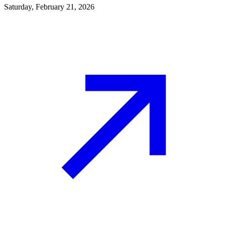
Saturday, February 21, 2026