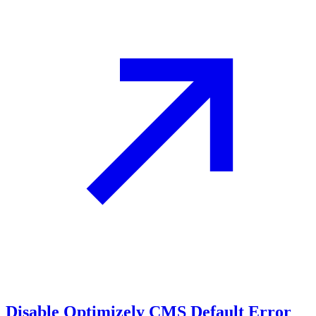
Disable Optimizely CMS Default Error