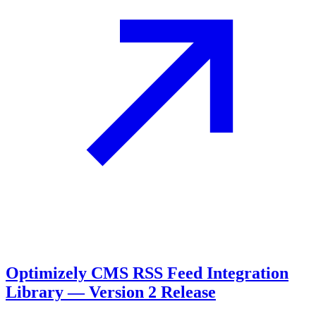
Optimizely CMS RSS Feed Integration
Library — Version 2 Release