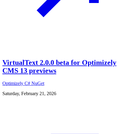
VirtualText 2.0.0 beta for Optimizely
CMS 13 previews
Optimizely
C#
NuGet
Saturday, February 21, 2026