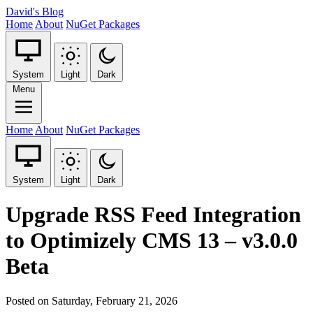
David's Blog
Home
About
NuGet Packages
System
Light
Dark
Menu
Home
About
NuGet Packages
System
Light
Dark
Upgrade RSS Feed Integration
to Optimizely CMS 13 – v3.0.0
Beta
Posted on Saturday, February 21, 2026