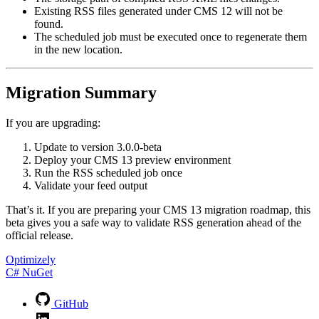
Existing RSS files generated under CMS 12 will not be
found.
The scheduled job must be executed once to regenerate them
in the new location.
Migration Summary
If you are upgrading:
Update to version
3.0.0-beta
Deploy your CMS 13 preview environment
Run the RSS scheduled job once
Validate your feed output
That’s it. If you are preparing your CMS 13 migration roadmap, this
beta gives you a safe way to validate RSS generation ahead of the
official release.
Optimizely
C#
NuGet
GitHub