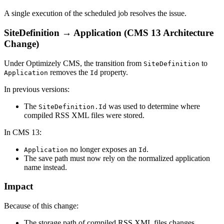
A single execution of the scheduled job resolves the issue.
SiteDefinition → Application (CMS 13 Architecture
Change)
Under
Optimizely CMS
, the transition from
to
SiteDefinition
removes the
property.
Application
Id
In previous versions:
The
was used to determine where
SiteDefinition.Id
compiled RSS XML files were stored.
In CMS 13:
no longer exposes an
.
Application
Id
The save path must now rely on the normalized application
name instead.
Impact
Because of this change:
The storage path of compiled RSS XML files changes.