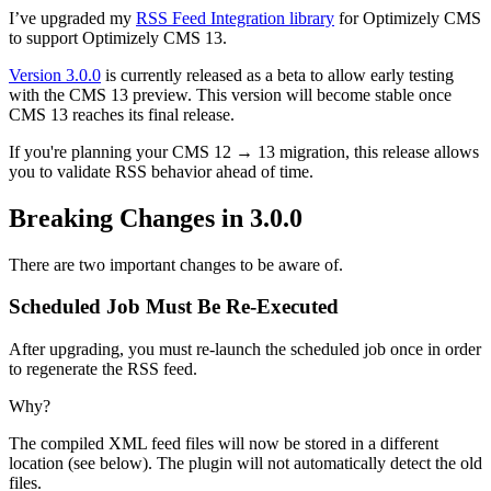
I’ve upgraded my
RSS Feed Integration library
for Optimizely CMS
to support Optimizely CMS 13.
Version 3.0.0
is currently released as a beta to allow early testing
with the CMS 13 preview. This version will become stable once
CMS 13 reaches its final release.
If you're planning your CMS 12 → 13 migration, this release allows
you to validate RSS behavior ahead of time.
Breaking Changes in 3.0.0
There are two important changes to be aware of.
Scheduled Job Must Be Re-Executed
After upgrading, you must re-launch the scheduled job once in order
to regenerate the RSS feed.
Why?
The compiled XML feed files will now be stored in a different
location (see below). The plugin will not automatically detect the old
files.