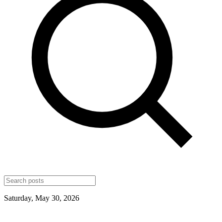
Saturday, May 30, 2026