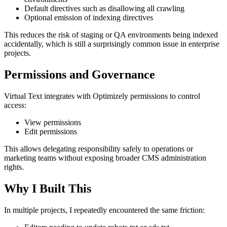
Default directives such as disallowing all crawling
Optional emission of indexing directives
This reduces the risk of staging or QA environments being indexed
accidentally, which is still a surprisingly common issue in enterprise
projects.
Permissions and Governance
Virtual Text integrates with Optimizely permissions to control
access:
View permissions
Edit permissions
This allows delegating responsibility safely to operations or
marketing teams without exposing broader CMS administration
rights.
Why I Built This
In multiple projects, I repeatedly encountered the same friction: