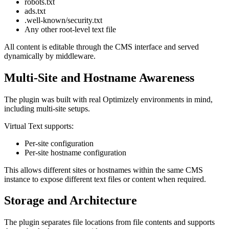
robots.txt
ads.txt
.well-known/security.txt
Any other root-level text file
All content is editable through the CMS interface and served
dynamically by middleware.
Multi-Site and Hostname Awareness
The plugin was built with real Optimizely environments in mind,
including multi-site setups.
Virtual Text supports:
Per-site configuration
Per-site hostname configuration
This allows different sites or hostnames within the same CMS
instance to expose different text files or content when required.
Storage and Architecture
The plugin separates file locations from file contents and supports