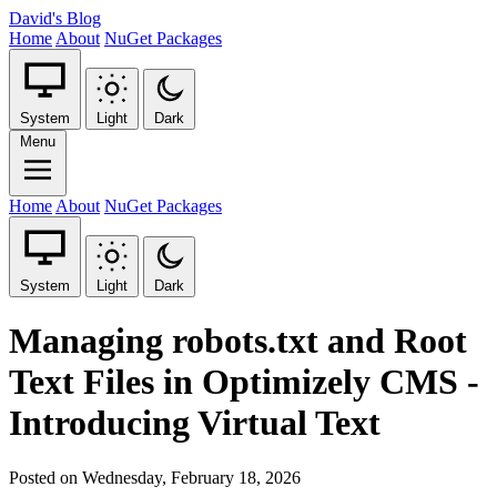
David's Blog
Home
About
NuGet Packages
System
Light
Dark
Menu
Home
About
NuGet Packages
System
Light
Dark
Managing robots.txt and Root
Text Files in Optimizely CMS -
Introducing Virtual Text
Posted on Wednesday, February 18, 2026