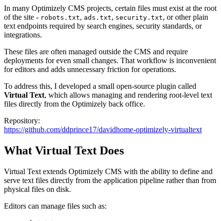
In many Optimizely CMS projects, certain files must exist at the root
of the site -
,
,
, or other plain
robots.txt
ads.txt
security.txt
text endpoints required by search engines, security standards, or
integrations.
These files are often managed outside the CMS and require
deployments for even small changes. That workflow is inconvenient
for editors and adds unnecessary friction for operations.
To address this, I developed a small open-source plugin called
Virtual Text
, which allows managing and rendering root-level text
files directly from the Optimizely back office.
Repository:
https://github.com/ddprince17/davidhome-optimizely-virtualtext
What Virtual Text Does
Virtual Text extends Optimizely CMS with the ability to define and
serve text files directly from the application pipeline rather than from
physical files on disk.
Editors can manage files such as: