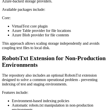
Azure-backed storage providers.
Available packages include:
Core:
VirtualText core plugin
Azure Table provider for file locations
Azure Blob provider for file contents
This approach allows scaling storage independently and avoids
coupling text files to local disk.
RobotsTxt Extension for Non-Production
Environments
The repository also includes an optional RobotsTxt extension
designed to solve a common operational problem - preventing
indexing of test and staging environments.
Features include:
Environment-based indexing policies
Automatic robots.txt manipulation in non-production
environments