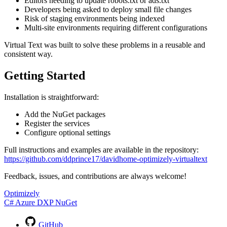
Editors needing to update robots.txt or ads.txt
Developers being asked to deploy small file changes
Risk of staging environments being indexed
Multi-site environments requiring different configurations
Virtual Text was built to solve these problems in a reusable and
consistent way.
Getting Started
Installation is straightforward:
Add the NuGet packages
Register the services
Configure optional settings
Full instructions and examples are available in the repository:
https://github.com/ddprince17/davidhome-optimizely-virtualtext
Feedback, issues, and contributions are always welcome!
Optimizely
C#
Azure
DXP
NuGet
GitHub