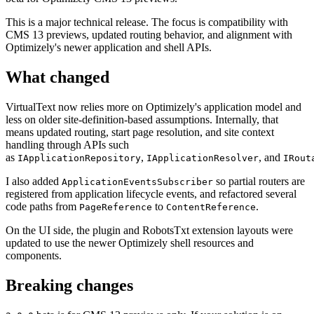
This is a major technical release. The focus is compatibility with
CMS 13 previews, updated routing behavior, and alignment with
Optimizely's newer application and shell APIs.
What changed
VirtualText now relies more on Optimizely's application model and
less on older site-definition-based assumptions. Internally, that
means updated routing, start page resolution, and site context
handling through APIs such
as
,
, and
IApplicationRepository
IApplicationResolver
IRout
I also added
so partial routers are
ApplicationEventsSubscriber
registered from application lifecycle events, and refactored several
code paths from
to
.
PageReference
ContentReference
On the UI side, the plugin and RobotsTxt extension layouts were
updated to use the newer Optimizely shell resources and
components.
Breaking changes