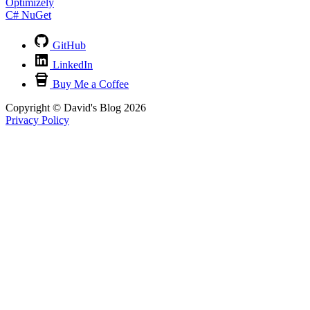
Optimizely
C#
NuGet
GitHub
LinkedIn
Buy Me a Coffee
Copyright © David's Blog 2026
Privacy Policy