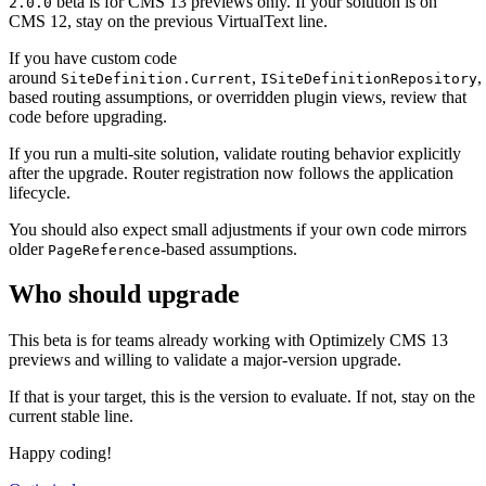
beta is for CMS 13 previews only. If your solution is on
2.0.0
CMS 12, stay on the previous VirtualText line.
If you have custom code
around
,
,
SiteDefinition.Current
ISiteDefinitionRepository
based routing assumptions, or overridden plugin views, review that
code before upgrading.
If you run a multi-site solution, validate routing behavior explicitly
after the upgrade. Router registration now follows the application
lifecycle.
You should also expect small adjustments if your own code mirrors
older
-based assumptions.
PageReference
Who should upgrade
This beta is for teams already working with Optimizely CMS 13
previews and willing to validate a major-version upgrade.
If that is your target, this is the version to evaluate. If not, stay on the
current stable line.
Happy coding!