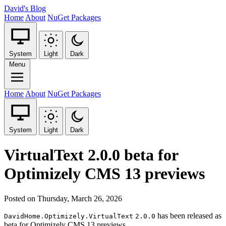
David's Blog
Home
About
NuGet Packages
System
Light
Dark
Menu
Home
About
NuGet Packages
System
Light
Dark
VirtualText 2.0.0 beta for
Optimizely CMS 13 previews
Posted on Thursday, March 26, 2026
has been released as
DavidHome.Optimizely.VirtualText
2.0.0
beta for Optimizely CMS 13 previews.